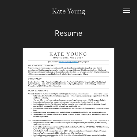
Kate Young
Resume